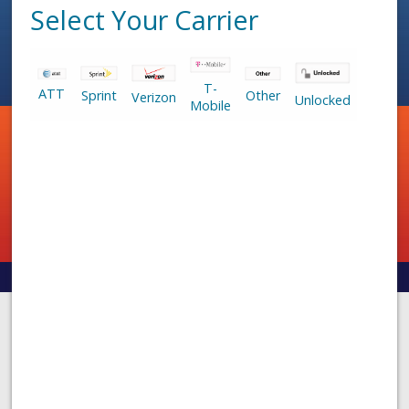
Select Your Carrier
T-
ATT
Sprint
Other
Verizon
Unlocked
Mobile