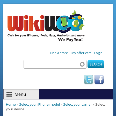
Skip to main content
Find a store
My offer cart
Login
Search
Search form
Menu
Home
»
Select your iPhone model
»
Select your carrier
» Select
You are here
your device