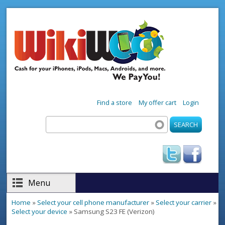
Skip to main content
Find a store
My offer cart
Login
Search
Search form
Menu
Home
»
Select your cell phone manufacturer
»
Select your carrier
»
You are here
Select your device
» Samsung S23 FE (Verizon)