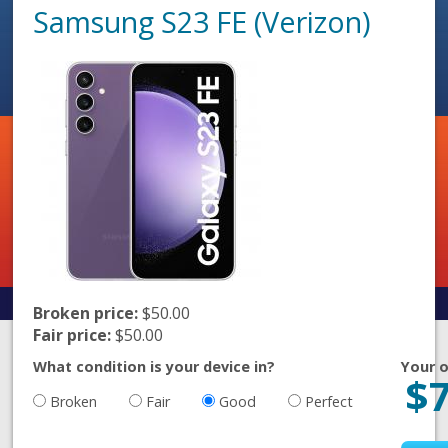
Samsung S23 FE (Verizon)
Broken price:
$50.00
Fair price:
$50.00
What condition is your device in?
Your o
$
Broken
Fair
Good
Perfect