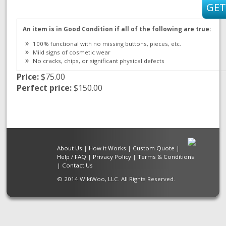
An item is in Good Condition if all of the following are true:
100% functional with no missing buttons, pieces, etc.
Mild signs of cosmetic wear
No cracks, chips, or significant physical defects
Price:
$75.00
Perfect price:
$150.00
About Us
|
How it Works
|
Custom Quote
|
Help / FAQ
|
Privacy Policy
|
Terms & Conditions
|
Contact Us
© 2014 WikiWoo, LLC. All Rights Reserved.