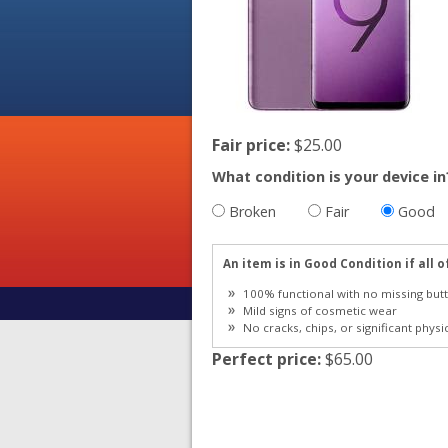
Fair price:
$25.00
What condition is your device in
Broken
Fair
Good
An item is in Good Condition if all o
100% functional with no missing butt
Mild signs of cosmetic wear
No cracks, chips, or significant physi
Perfect price:
$65.00