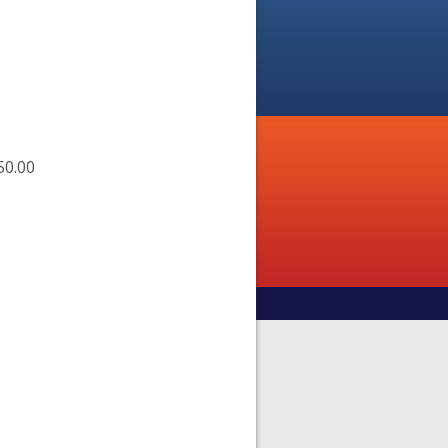
50.00