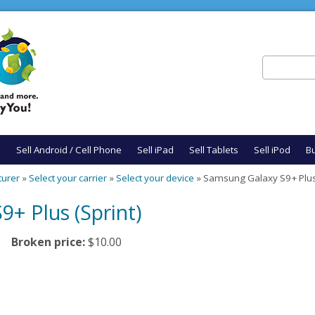
Search
Search fo
e
Sell Android / Cell Phone
Sell iPad
Sell Tablets
Sell iPod
Bu
turer
»
Select your carrier
»
Select your device
» Samsung Galaxy S9+ Plus 
+ Plus (Sprint)
Broken price:
$10.00