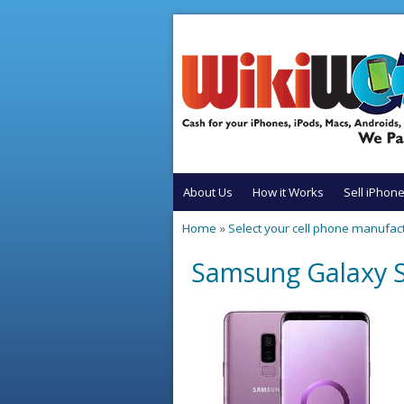
Skip to main content
About Us
How it Works
Sell iPhon
Home
»
Select your cell phone manufac
You are here
Samsung Galaxy S9