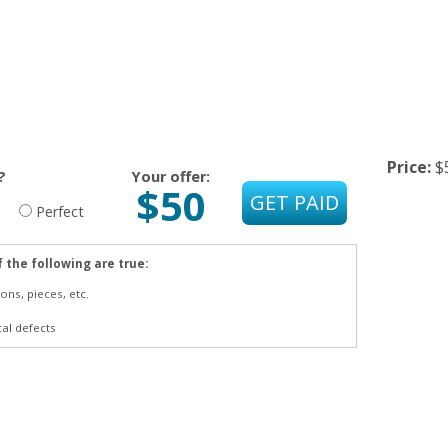
Price:
$
?
Your offer:
$50
Perfect
f the following are true:
ons, pieces, etc.
cal defects