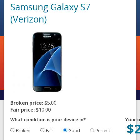
Samsung Galaxy S7
(Verizon)
Broken price:
$5.00
Fair price:
$10.00
What condition is your device in?
Your o
$
Broken
Fair
Good
Perfect