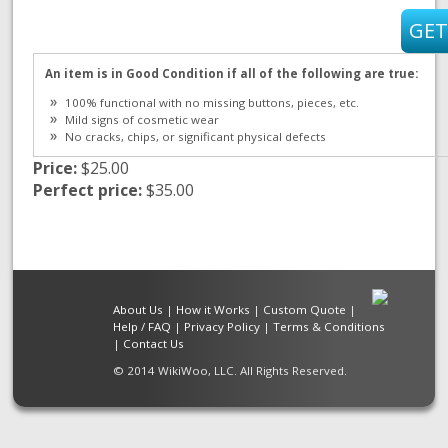
An item is in Good Condition if all of the following are true:
100% functional with no missing buttons, pieces, etc.
Mild signs of cosmetic wear
No cracks, chips, or significant physical defects
Price:
$25.00
Perfect price:
$35.00
About Us
|
How it Works
|
Custom Quote
|
Help / FAQ
|
Privacy Policy
|
Terms & Conditions
|
Contact Us
© 2014 WikiWoo, LLC. All Rights Reserved.