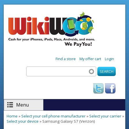
Skip to main content
Find a store
My offer cart
Login
Search
Search form
Menu
Home
»
Select your cell phone manufacturer
»
Select your carrier
»
You are here
Select your device
» Samsung Galaxy S7 (Verizon)