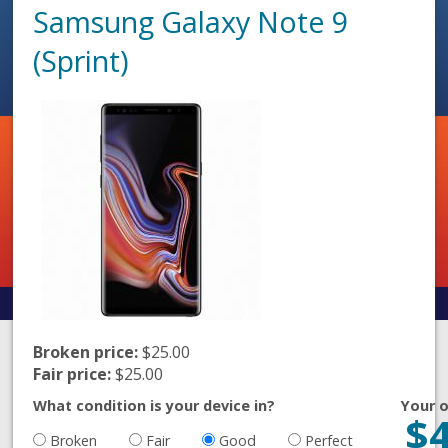
Samsung Galaxy Note 9
(Sprint)
Broken price:
$25.00
Fair price:
$25.00
What condition is your device in?
Your o
$
Broken
Fair
Good
Perfect