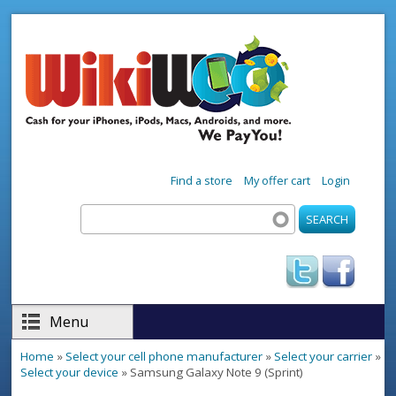
Skip to main content
Find a store
My offer cart
Login
Search
Search form
Menu
Home
»
Select your cell phone manufacturer
»
Select your carrier
»
You are here
Select your device
» Samsung Galaxy Note 9 (Sprint)