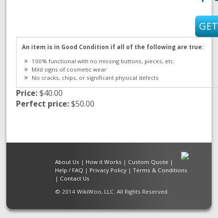
An item is in Good Condition if all of the following are true:
100% functional with no missing buttons, pieces, etc.
Mild signs of cosmetic wear
No cracks, chips, or significant physical defects
Price:
$40.00
Perfect price:
$50.00
About Us
|
How it Works
|
Custom Quote
|
Help / FAQ
|
Privacy Policy
|
Terms & Conditions
|
Contact Us
© 2014 WikiWoo, LLC. All Rights Reserved.