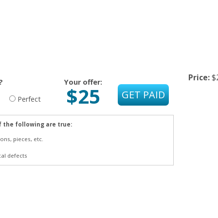
Price:
$
?
Your offer:
$25
Perfect
f the following are true:
ons, pieces, etc.
cal defects