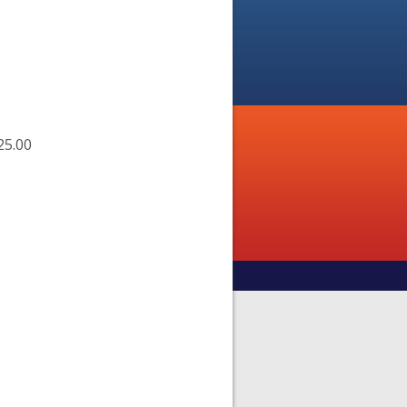
25.00