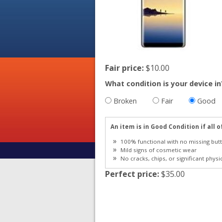
Fair price:
$10.00
What condition is your device in
Broken
Fair
Good
An item is in Good Condition if all o
100% functional with no missing butt
Mild signs of cosmetic wear
No cracks, chips, or significant physi
Perfect price:
$35.00