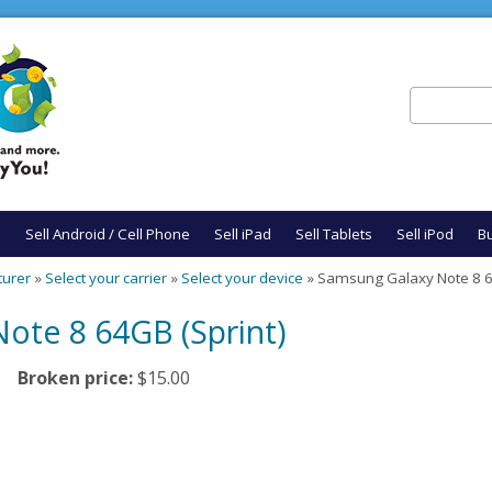
Search
Search fo
e
Sell Android / Cell Phone
Sell iPad
Sell Tablets
Sell iPod
Bu
turer
»
Select your carrier
»
Select your device
» Samsung Galaxy Note 8 6
ote 8 64GB (Sprint)
Broken price:
$15.00