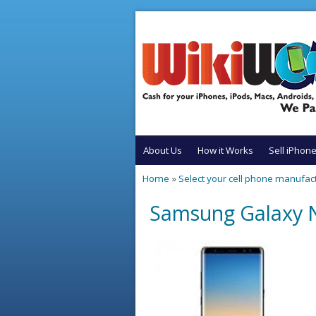
Skip to main content
About Us
How it Works
Sell iPhon
Home
»
Select your cell phone manufac
You are here
Samsung Galaxy N