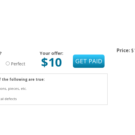
Price:
$
?
Your offer:
$10
Perfect
f the following are true:
ons, pieces, etc.
cal defects