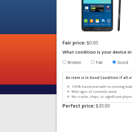
Fair price:
$0.00
What condition is your device in
Broken
Fair
Good
An item is in Good Condition if all o
100% functional with no missing butt
Mild signs of cosmetic wear
No cracks, chips, or significant physi
Perfect price:
$30.00