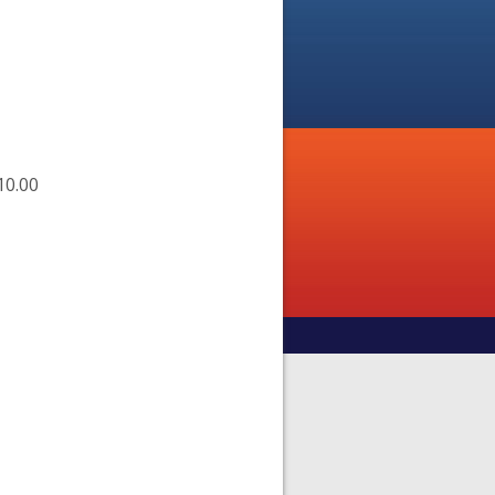
10.00