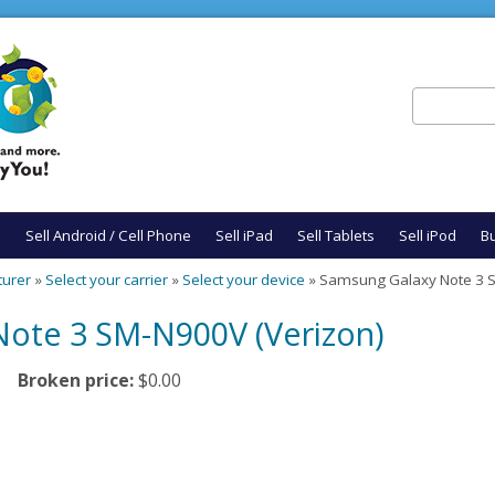
Search
Search fo
e
Sell Android / Cell Phone
Sell iPad
Sell Tablets
Sell iPod
Bu
turer
»
Select your carrier
»
Select your device
» Samsung Galaxy Note 3 S
ote 3 SM-N900V (Verizon)
Broken price:
$0.00