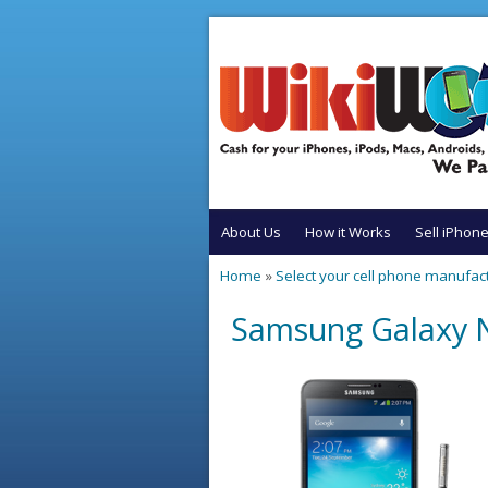
Skip to main content
About Us
How it Works
Sell iPhon
Home
»
Select your cell phone manufac
You are here
Samsung Galaxy N